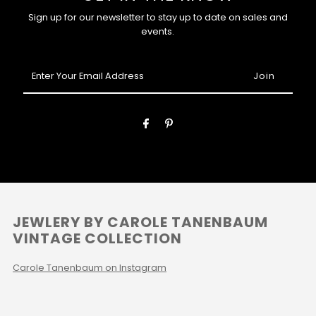
Sign up for our newsletter to stay up to date on sales and
events.
Enter
Your
Email
Address
JEWLERY BY CAROLE TANENBAUM
VINTAGE COLLECTION
Carole Tanenbaum on Instagram