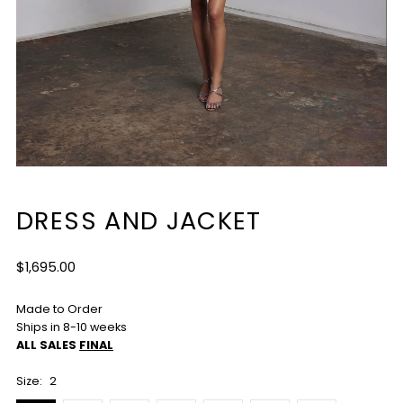
DRESS AND JACKET
Regular
$1,695.00
Price
Made to Order
Ships in 8-10 weeks
ALL SALES
FINAL
Size:
2