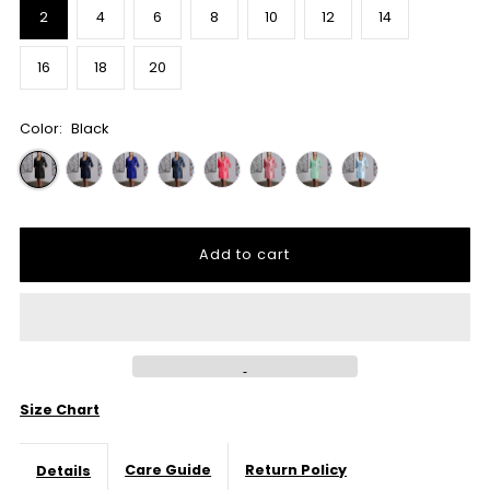
2
4
6
8
10
12
14
16
18
20
Color:
Black
Size Chart
Care Guide
Return Policy
Details