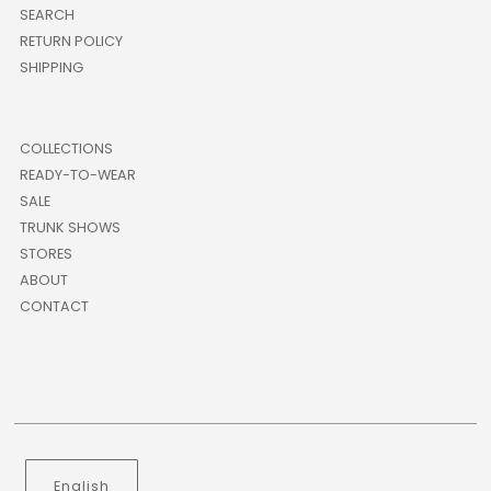
SEARCH
RETURN POLICY
SHIPPING
COLLECTIONS
READY-TO-WEAR
SALE
TRUNK SHOWS
STORES
ABOUT
CONTACT
Language
English