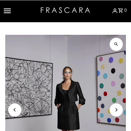
Skip to content
0