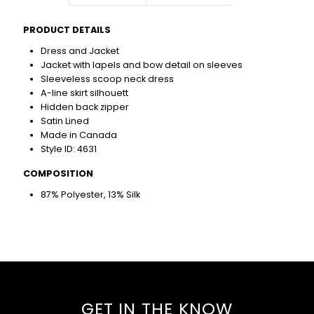
PRODUCT DETAILS
Dress and Jacket
Jacket with lapels and bow detail on sleeves
Sleeveless scoop neck dress
A-line skirt silhouett
Hidden back zipper
Satin Lined
Made in Canada
Style ID: 4631
COMPOSITION
87% Polyester, 13% Silk
GET IN THE KNOW