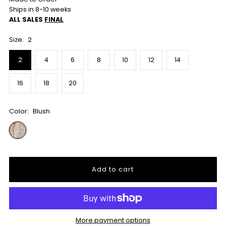
Ships in 8-10 weeks
ALL SALES
FINAL
Size:
2
2
4
6
8
10
12
14
16
18
20
Color:
Blush
More payment options