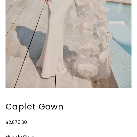
Caplet Gown
Regular
$2,675.00
Price
Made to Order