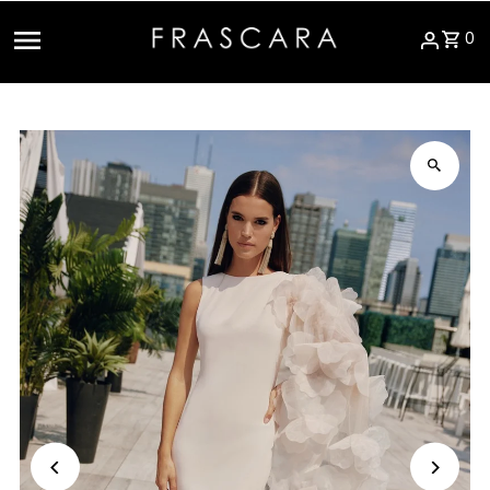
Skip to content
0