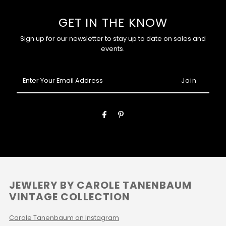
GET IN THE KNOW
Sign up for our newsletter to stay up to date on sales and
events.
Enter
Your
Email
Address
JEWLERY BY CAROLE TANENBAUM
VINTAGE COLLECTION
Carole Tanenbaum on Instagram