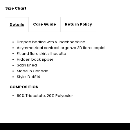
Size Chart
Care Guide
Return Policy
Details
Draped bodice with V-back neckline
Asymmetrical contrast organza 3D floral caplet
Fit and flare skirt silhouette
Hidden back zipper
Satin Lined
Made in Canada
Style ID: 4814
COMPOSITION
80% Triacetate, 20% Polyester