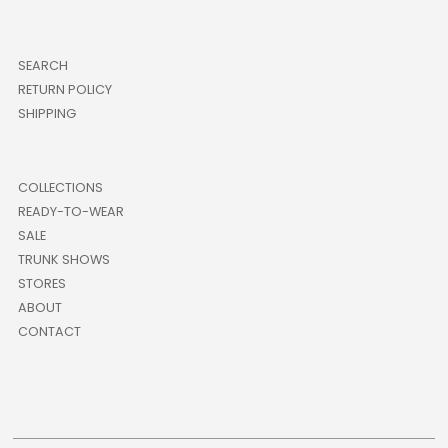
SEARCH
RETURN POLICY
SHIPPING
COLLECTIONS
READY-TO-WEAR
SALE
TRUNK SHOWS
STORES
ABOUT
CONTACT