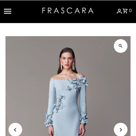
Skip to content
0