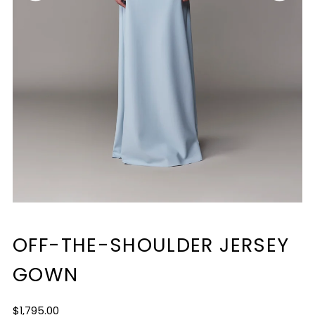
OFF-THE-SHOULDER JERSEY
GOWN
Regular
$1,795.00