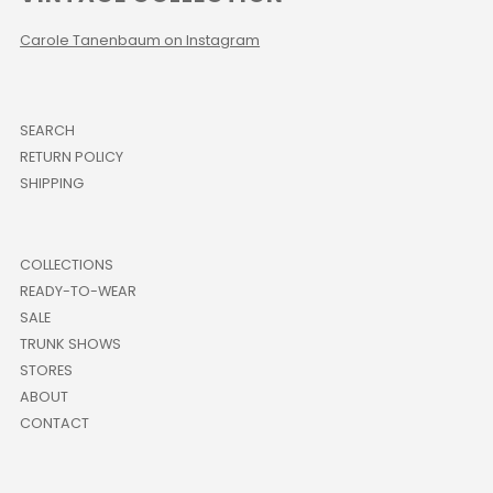
Carole Tanenbaum on Instagram
SEARCH
RETURN POLICY
SHIPPING
COLLECTIONS
READY-TO-WEAR
SALE
TRUNK SHOWS
STORES
ABOUT
CONTACT