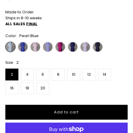
Price
Made to Order
Ships in 8-10 weeks
ALL SALES
FINAL
Color:
Pearl Blue
Size:
2
2
4
6
8
10
12
14
16
18
20