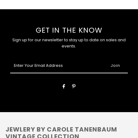
GET IN THE KNOW
Sign up for our newsletter to stay up to date on sales and
events.
Enter
Your
Email
Address
JEWLERY BY CAROLE TANENBAUM
VINTAGE COLLECTION