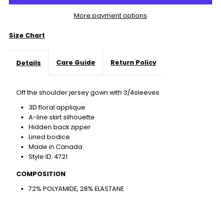
More payment options
Size Chart
Care Guide
Return Policy
Details
Off the shoulder jersey gown with 3/4sleeves
3D floral applique
A-line skirt silhouette
Hidden back zipper
Lined bodice
Made in Canada
Style ID: 4721
COMPOSITION
72% POLYAMIDE, 28% ELASTANE